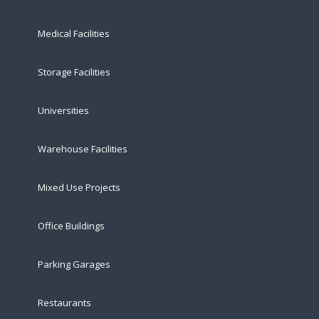
Medical Facilities
Storage Facilities
Universities
Warehouse Facilities
Mixed Use Projects
Office Buildings
Parking Garages
Restaurants