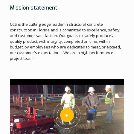
Mission statement:
CCS is the cutting edge leader in structural concrete
construction in Florida and is committed to excellence, safety
and customer satisfaction. Our goal is to safely produce a
quality product, with integrity, completed on time, within
budget, by employees who are dedicated to meet, or exceed,
our customer's expectations. We are a high performance
project team!!