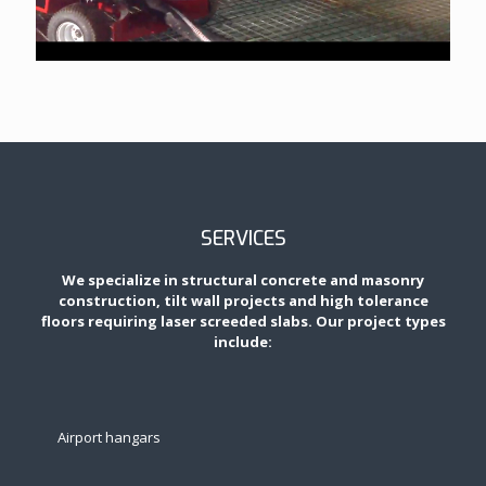
SERVICES
We specialize in structural concrete and masonry
construction, tilt wall projects and high tolerance
floors requiring laser screeded slabs. Our project types
include:
Airport hangars