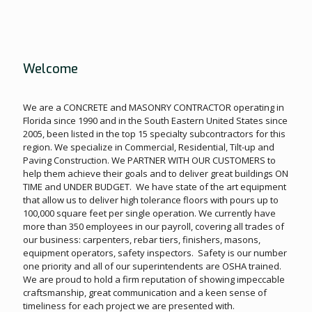
Welcome
We are a CONCRETE and MASONRY CONTRACTOR operating in
Florida since 1990 and in the South Eastern United States since
2005, been listed in the top 15 specialty subcontractors for this
region. We specialize in Commercial, Residential, Tilt-up and
Paving Construction. We PARTNER WITH OUR CUSTOMERS to
help them achieve their goals and to deliver great buildings ON
TIME and UNDER BUDGET. We have state of the art equipment
that allow us to deliver high tolerance floors with pours up to
100,000 square feet per single operation. We currently have
more than 350 employees in our payroll, covering all trades of
our business: carpenters, rebar tiers, finishers, masons,
equipment operators, safety inspectors. Safety is our number
one priority and all of our superintendents are OSHA trained.
We are proud to hold a firm reputation of showing impeccable
craftsmanship, great communication and a keen sense of
timeliness for each project we are presented with.