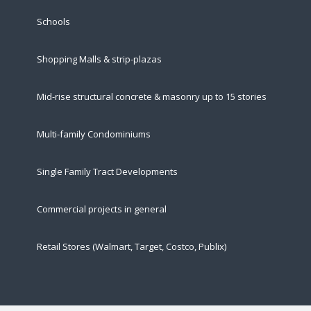
Schools
Shopping Malls & strip-plazas
Mid-rise structural concrete & masonry up to 15 stories
Multi-family Condominiums
Single Family Tract Developments
Commercial projects in general
Retail Stores (Walmart, Target, Costco, Publix)