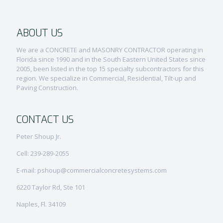
ABOUT US
We are a CONCRETE and MASONRY CONTRACTOR operating in
Florida since 1990 and in the South Eastern United States since
2005, been listed in the top 15 specialty subcontractors for this
region. We specialize in Commercial, Residential, Tilt-up and
Paving Construction.
CONTACT US
Peter Shoup Jr.
Cell: 239-289-2055
E-mail: pshoup@commercialconcretesystems.com
6220 Taylor Rd, Ste 101
Naples, Fl. 34109