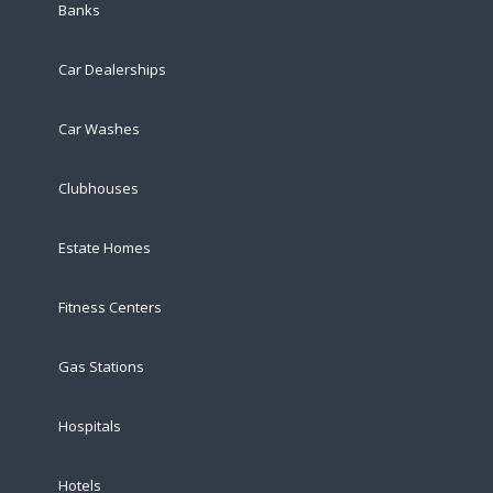
Banks
Car Dealerships
Car Washes
Clubhouses
Estate Homes
Fitness Centers
Gas Stations
Hospitals
Hotels